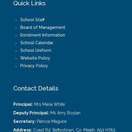
Quick Links
School Staff
Board of Management
Enrolment Information
School Calendar
School Uniform
Website Policy
Privacy Policy
Contact Details
Principal:
Mrs Maria White
Deputy Principal:
Ms Amy Boylan
Secretary:
Patricia Maguire
Address:
Coast Rd, Bettystown, Co. Meath, A92 H762