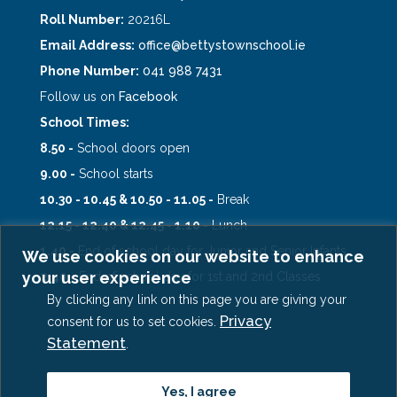
Roll Number:
20216L
Email Address:
office@bettystownschool.ie
Phone Number:
041 988 7431
Follow us on
Facebook
School Times:
8.50 -
School doors open
9.00 -
School starts
10.30 - 10.45 & 10.50 - 11.05 -
Break
12.15 - 12.40 & 12.45 - 1.10 -
Lunch
1.40 -
End of school day for Junior and Senior Infants
We use cookies on our website to enhance
your user experience
2.40 -
End of school day for 1st and 2nd Classes
By clicking any link on this page you are giving your
Privacy
consent for us to set cookies.
Statement
.
Copyright © 2026, Scoil Oilibhéir Naofa
Yes, I agree