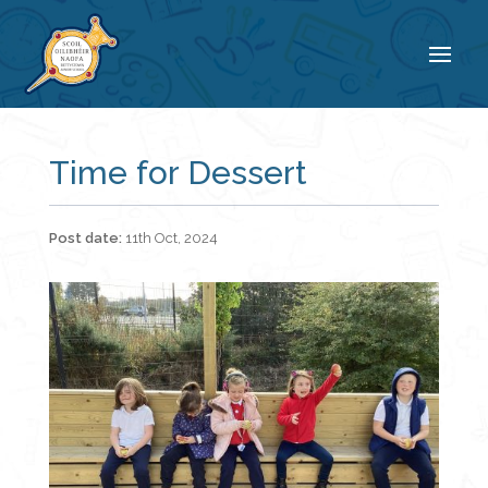
Time for Dessert
11th Oct, 2024