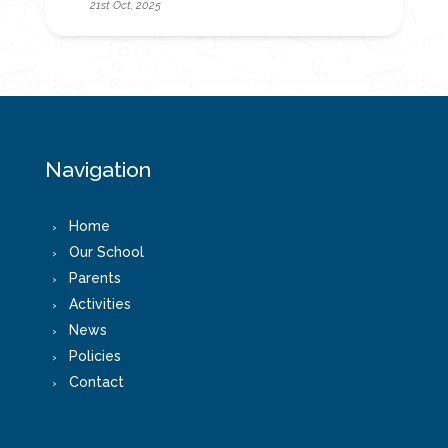
21st Oct, 2025
Navigation
Home
Our School
Parents
Activities
News
Policies
Contact