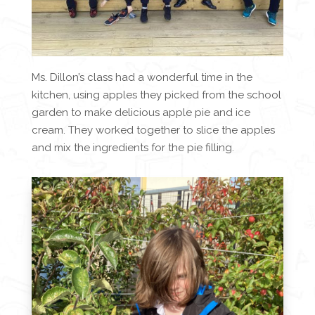
Ms. Dillon’s class had a wonderful time in the
kitchen, using apples they picked from the school
garden to make delicious apple pie and ice
cream. They worked together to slice the apples
and mix the ingredients for the pie filling.