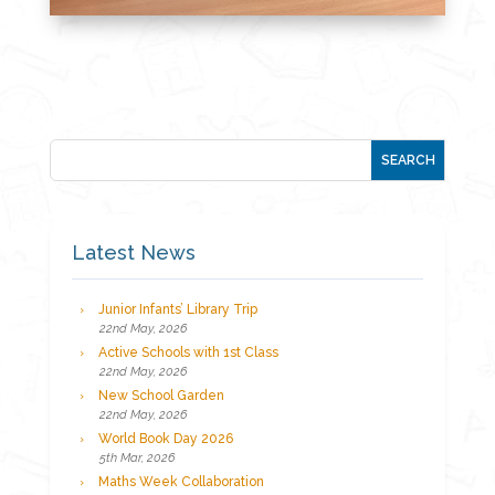
Latest News
Junior Infants’ Library Trip
22nd May, 2026
Active Schools with 1st Class
22nd May, 2026
New School Garden
22nd May, 2026
World Book Day 2026
5th Mar, 2026
Maths Week Collaboration